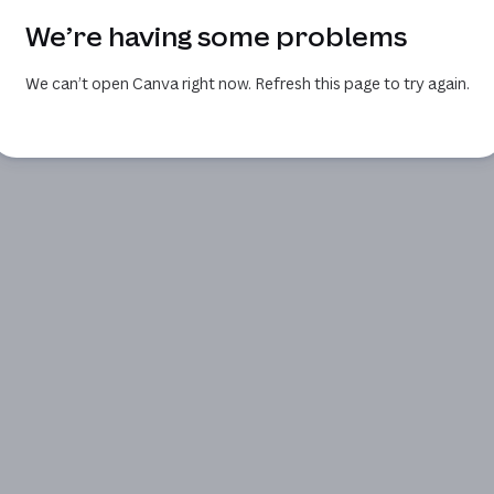
We’re having some problems
We can’t open Canva right now. Refresh this page to try again.